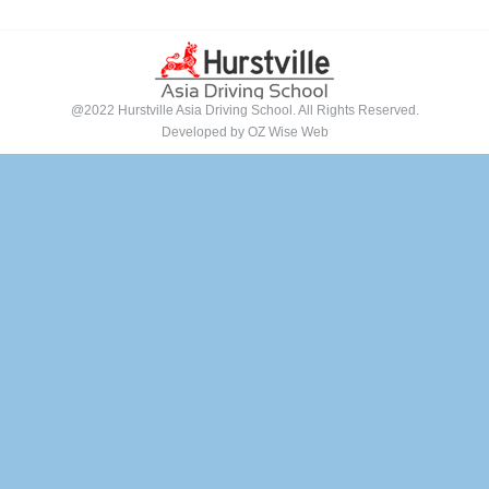
@2022 Hurstville Asia Driving School. All Rights Reserved.
Developed by
OZ Wise Web