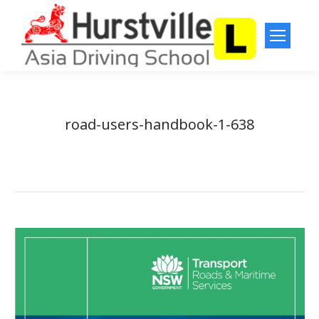
road-users-handbook-1-638
You are here:
Home
road-users-handbook-1-638